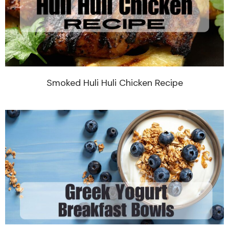
Smoked Huli Huli Chicken Recipe