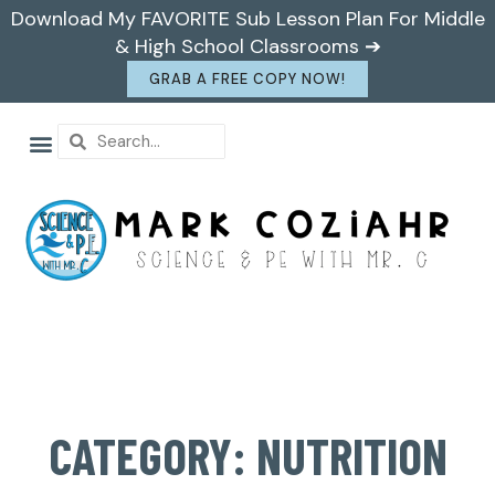
Download My FAVORITE Sub Lesson Plan For Middle
& High School Classrooms ➔
GRAB A FREE COPY NOW!
CATEGORY: NUTRITION