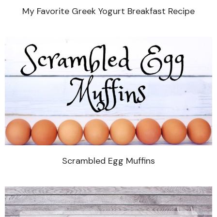
My Favorite Greek Yogurt Breakfast Recipe
Scrambled Egg Muffins