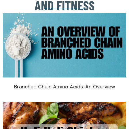
AND FITNESS
Branched Chain Amino Acids: An Overview