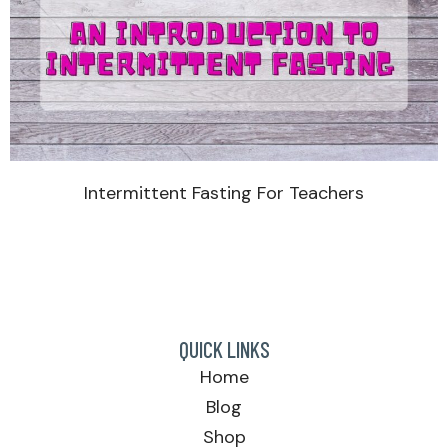
Intermittent Fasting For Teachers
QUICK LINKS
Home
Blog
Shop