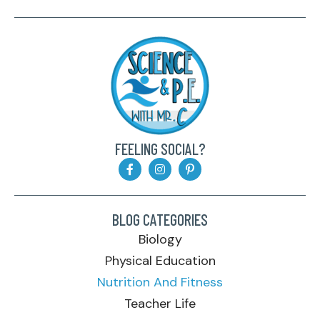
FEELING SOCIAL?
BLOG CATEGORIES
Biology
Physical Education
Nutrition And Fitness
Teacher Life